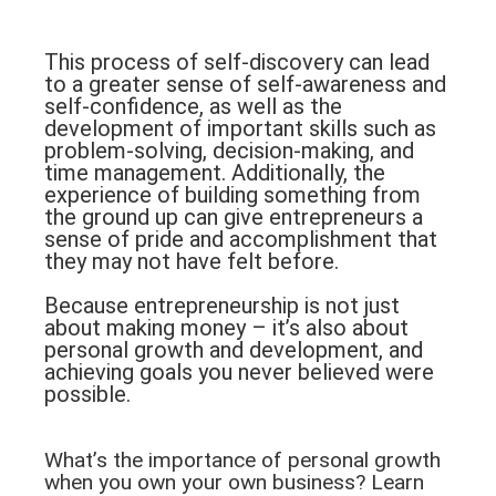
This process of self-discovery can lead
to a greater sense of self-awareness and
self-confidence, as well as the
development of important skills such as
problem-solving, decision-making, and
time management. Additionally, the
experience of building something from
the ground up can give entrepreneurs a
sense of pride and accomplishment that
they may not have felt before.
Because entrepreneurship is not just
about making money – it’s also about
personal growth and development, and
achieving goals you never believed were
possible.
What’s the importance of personal growth
when you own your own business? Learn