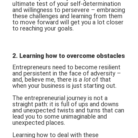
ultimate test of your self-determination
and willingness to persevere – embracing
these challenges and learning from them
to move forward will get you a lot closer
to reaching your goals.
2. Learning how to overcome obstacles
Entrepreneurs need to become resilient
and persistent in the face of adversity –
and, believe me, there is
a lot
of that
when your business is just starting out.
The entrepreneurial journey is not a
straight path: it is full of ups and downs
and unexpected twists and turns that can
lead you to some unimaginable and
unexpected places.
Learning how to deal with these