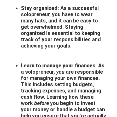
Stay organized:
As a successful
solopreneur, you have to wear
many hats, and it can be easy to
get overwhelmed. Staying
organized is essential to keeping
track of your responsibilities and
achieving your goals.
Learn to manage your finances:
As
a solopreneur,
you
are responsible
for managing your own finances.
This includes setting budgets,
tracking expenses, and managing
cash flow. Learning how these
work
before
you begin to invest
your money or handle a budget can
help you ensure that you’re actually