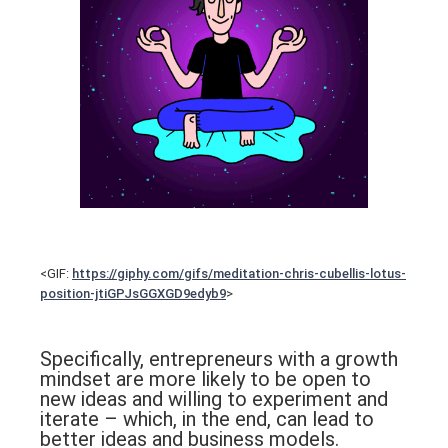
<GIF:
https://giphy.com/gifs/meditation-chris-cubellis-lotus-
position-jtiGPJsGGXGD9edyb9
>
Specifically, entrepreneurs with a growth
mindset are more likely to be open to
new ideas and willing to experiment and
iterate – which, in the end, can lead to
better ideas and business models.