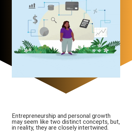
Entrepreneurship and personal growth
may seem like two distinct concepts, but,
in reality, they are closely intertwined.