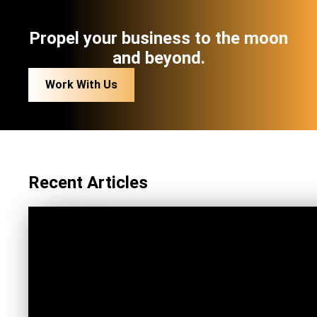
Propel your business to the moon
and beyond.
Work With Us
Recent Articles