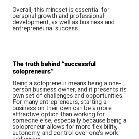
Overall, this mindset is essential for
personal growth and professional
development, as well as business and
entrepreneurial success.
The truth behind “
successful
solopreneurs
”
Being a solopreneur means being a one-
person business owner, and it presents its
own set of challenges and opportunities.
For many entrepreneurs, starting a
business on their own can be a more
attractive option than working for
someone else, especially because being a
solopreneur allows for more flexibility,
autonomy, and control over one’s work