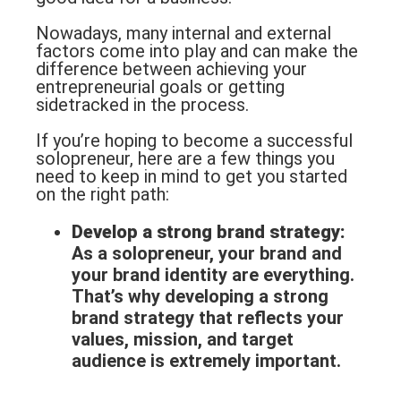
Nowadays, many internal and external
factors come into play and can make the
difference between achieving your
entrepreneurial goals or getting
sidetracked in the process.
If you’re hoping to become a successful
solopreneur, here are a few things you
need to keep in mind to get you started
on the right path:
Develop a strong
brand strategy
:
As a solopreneur, your brand and
your brand identity are everything.
That’s why developing a strong
brand strategy that reflects your
values, mission, and target
audience is extremely important.