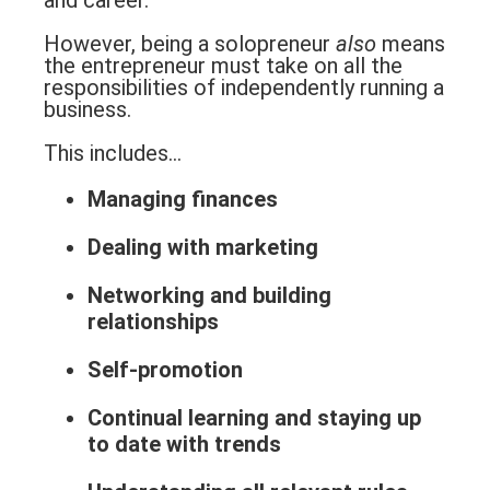
and career.
However, being a solopreneur
also
means
the entrepreneur must take on all the
responsibilities of independently running a
business.
This includes…
Managing finances
Dealing with marketing
Networking and building
relationships
Self-promotion
Continual learning and staying up
to date with trends