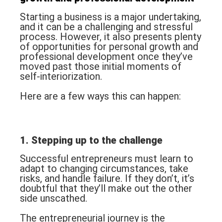
Starting a business is a major undertaking,
and it can be a challenging and stressful
process. However, it also presents plenty
of opportunities for personal growth and
professional development once they’ve
moved past those initial moments of
self-interiorization.
Here are a few ways this can happen:
1. Stepping up to the challenge
Successful entrepreneurs must learn to
adapt to changing circumstances, take
risks, and handle failure. If they don’t, it’s
doubtful that they’ll make out the other
side unscathed.
The entrepreneurial journey is the