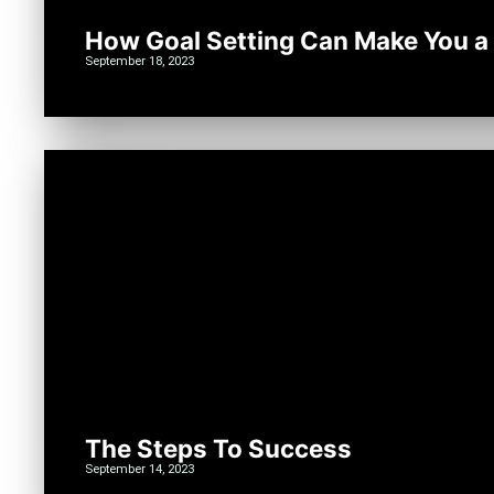
How Goal Setting Can Make You a
September 18, 2023
The Steps To Success
September 14, 2023