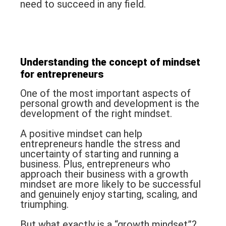
need to succeed in any field.
Understanding the concept of
mindset
for entrepreneurs
One of the most important aspects of
personal growth and development is the
development of the right mindset.
A positive mindset can help
entrepreneurs handle the stress and
uncertainty of starting and running a
business. Plus, entrepreneurs who
approach their business with a growth
mindset are more likely to be successful
and genuinely enjoy starting, scaling, and
triumphing.
But what exactly is a “growth mindset”?