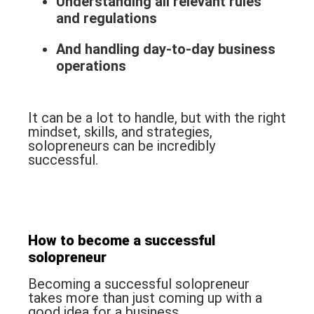
Understanding all relevant rules
and regulations
And handling day-to-day business
operations
It can be a lot to handle, but with the right
mindset, skills, and strategies,
solopreneurs can be incredibly
successful.
How to become a successful
solopreneur
Becoming a successful solopreneur
takes more than just coming up with a
good idea for a business.