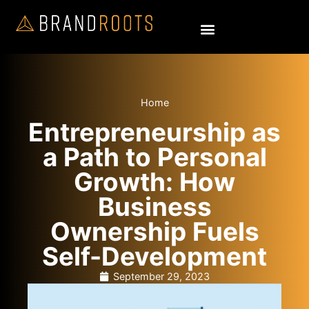
Home
Entrepreneurship as
a Path to Personal
Growth: How
Business
Ownership Fuels
Self-Development
September 29, 2023