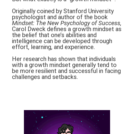
Originally coined by Stanford University
psychologist and author of the book
Mindset: The New Psychology of Success,
Carol Dweck defines a growth mindset as
the belief that one’s abilities and
intelligence can be developed through
effort, learning, and experience.
Her research has shown that individuals
with a growth mindset generally tend to
be more resilient and successful in facing
challenges and setbacks.