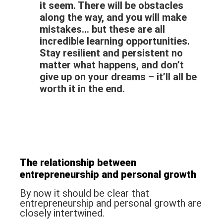
it seem. There will be obstacles
along the way, and you will make
mistakes… but these are all
incredible learning opportunities.
Stay resilient and persistent no
matter what happens, and don’t
give up on your dreams – it’ll all be
worth it in the end.
The relationship between
entrepreneurship
and
personal growth
By now it should be clear that
entrepreneurship and personal growth are
closely intertwined.