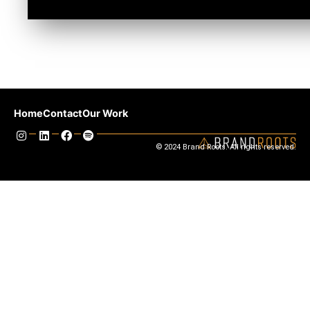
Previous
Next
Home
Contact
Our Work
© 2024 Brand Roots. All rights reserved.