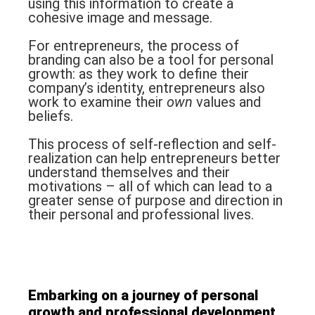
using this information to create a
cohesive image and message.
For entrepreneurs, the process of
branding can also be a tool for personal
growth: as they work to define their
company’s identity, entrepreneurs also
work to examine their
own
values and
beliefs.
This process of self-reflection and self-
realization can help entrepreneurs better
understand themselves and their
motivations – all of which can lead to a
greater sense of purpose and direction in
their personal and professional lives.
Embarking on a journey of
personal
growth and professional development