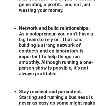
generating a profit… and not just
wasting your money.
Network and build relationships:
As a solopreneur, you don’t have a
big team to rely on. That said,
building a strong network of
contacts and collaborators is
important to help things run
smoothly. Although running a one-
person show is possible, it’s not
always profitable.
Stay resilient and persistent:
Starting and running a business is
never as easy as some might make