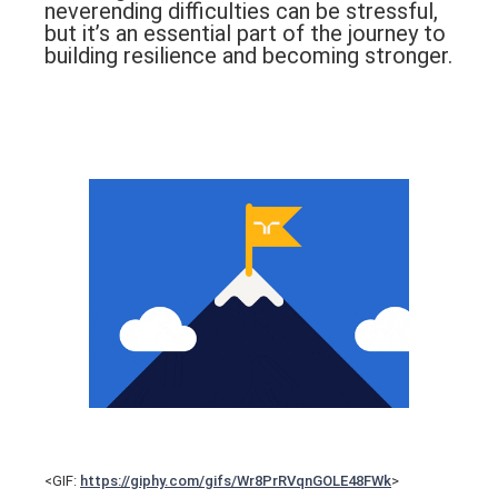
neverending difficulties can be stressful,
but it’s an essential part of the journey to
building resilience and becoming stronger.
<GIF:
https://giphy.com/gifs/Wr8PrRVqnGOLE48FWk
>