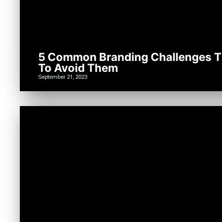
5 Common Branding Challenges T
To Avoid Them
September 21, 2023