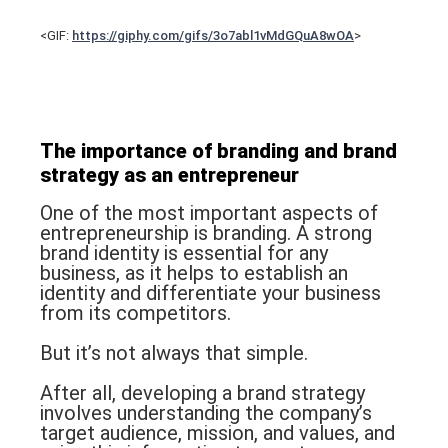
<GIF:
https://giphy.com/gifs/3o7abl1vMdGQuA8wOA
>
The importance of
branding
and
brand
strategy
as an entrepreneur
One of the most important aspects of
entrepreneurship is branding. A strong
brand identity is essential for any
business, as it helps to establish an
identity and differentiate your business
from its competitors.
But it’s not always that simple.
After all, developing a brand strategy
involves understanding the company’s
target audience, mission, and values, and