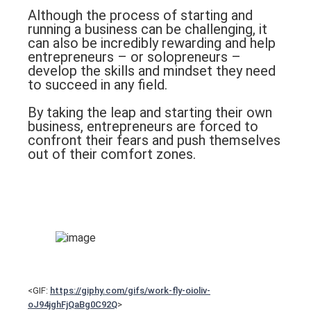
Although the process of starting and
running a business can be challenging, it
can also be incredibly rewarding and help
entrepreneurs – or solopreneurs –
develop the skills and mindset they need
to succeed in any field.
By taking the leap and starting their own
business, entrepreneurs are forced to
confront their fears and push themselves
out of their comfort zones.
<GIF:
https://giphy.com/gifs/work-fly-oioliv-
oJ94jghFjQaBg0C92Q
>