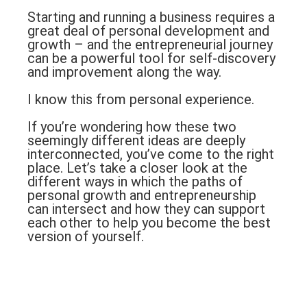
Starting and running a business requires a
great deal of personal development and
growth – and the entrepreneurial journey
can be a powerful tool for self-discovery
and improvement along the way.
I know this from personal experience.
If you’re wondering how these two
seemingly different ideas are deeply
interconnected, you’ve come to the right
place. Let’s take a closer look at the
different ways in which the paths of
personal growth and entrepreneurship
can intersect and how they can support
each other to help you become the best
version of yourself.