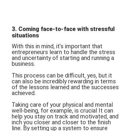
3. Coming face-to-face with stressful
situations
With this in mind, it’s important that
entrepreneurs learn to handle the stress
and uncertainty of starting and running a
business.
This process can be difficult, yes, but it
can also be incredibly rewarding in terms
of the lessons learned and the successes
achieved.
Taking care of your physical and mental
well-being, for example, is crucial It can
help you stay on track and motivated, and
inch you closer and closer to the finish
line. By setting up a system to ensure