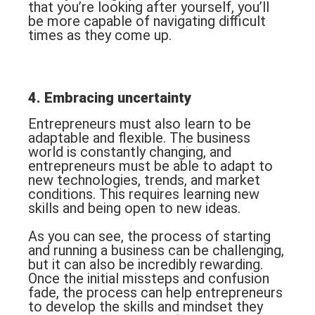
that you’re looking after yourself, you’ll
be more capable of navigating difficult
times as they come up.
4. Embracing uncertainty
Entrepreneurs must also learn to be
adaptable and flexible. The business
world is constantly changing, and
entrepreneurs must be able to adapt to
new technologies, trends, and market
conditions. This requires learning new
skills and being open to new ideas.
As you can see, the process of starting
and running a business can be challenging,
but it can also be incredibly rewarding.
Once the initial missteps and confusion
fade, the process can help entrepreneurs
to develop the skills and mindset they