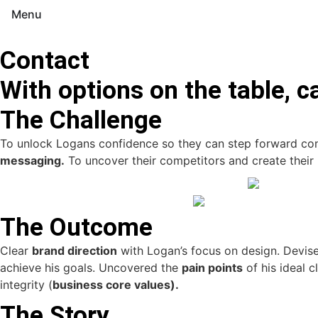
Menu
Contact
With options on the table, c
The Challenge
To unlock Logans confidence so they can step forward conf
messaging.
To uncover their competitors and create their
The Outcome
Clear
brand direction
with Logan’s focus on design. Devis
achieve his goals. Uncovered the
pain points
of his ideal 
integrity (
business core values).
The Story