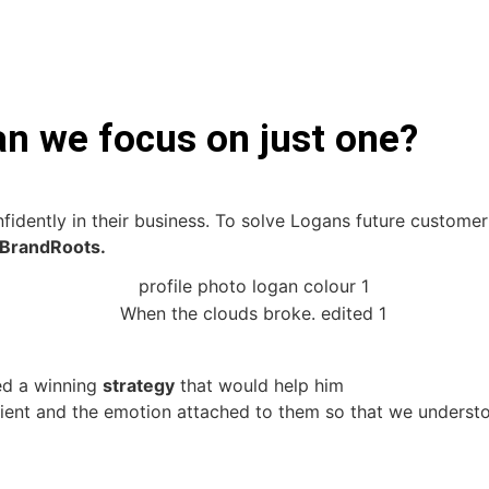
an we focus on just one?
idently in their business. To solve Logans future custome
BrandRoots.
ed a winning
strategy
that would help him
client and the emotion attached to them so that we unders