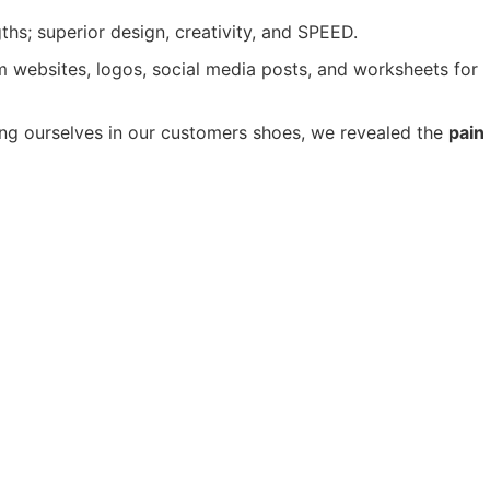
s; superior design, creativity, and SPEED.
m websites, logos, social media posts, and worksheets for
ng ourselves in our customers shoes, we revealed the
pain