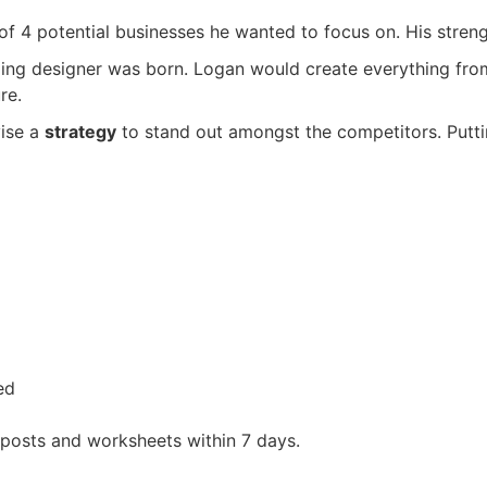
4 potential businesses he wanted to focus on. His strength
ding designer was born. Logan would create everything fro
re.
vise a
strategy
to stand out amongst the competitors. Putti
ed
 posts and worksheets within 7 days.