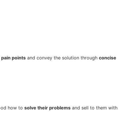
r
pain points
and convey the solution through
concise
tood how to
solve their problems
and sell to them with