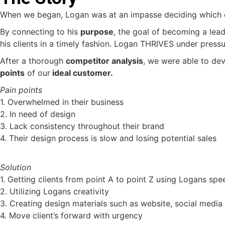
When we began, Logan was at an impasse deciding which of 
By connecting to his
purpose
, the goal of becoming a lea
his clients in a timely fashion. Logan THRIVES under pressu
After a thorough
competitor analysis
, we were able to de
points
of our
ideal customer.
Pain points
1. Overwhelmed in their business
2. In need of design
3. Lack consistency throughout their brand
4. Their design process is slow and losing potential sales
Solution
1. Getting clients from point A to point Z using Logans spe
2. Utilizing Logans creativity
3. Creating design materials such as website, social media
4. Move client’s forward with urgency