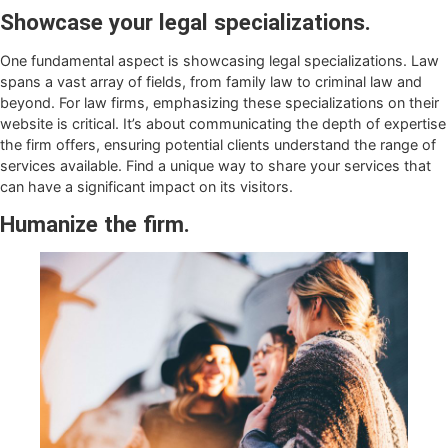
Showcase your legal specializations.
One fundamental aspect is showcasing legal specializations. Law
spans a vast array of fields, from family law to criminal law and
beyond. For law firms, emphasizing these specializations on their
website is critical. It’s about communicating the depth of expertise
the firm offers, ensuring potential clients understand the range of
services available. Find a unique way to share your services that
can have a significant impact on its visitors.
Humanize the firm.