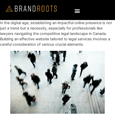
In the digital age, establishing an impactful online presence is not
just a trend but a necessity, especially for professionals like
lawyers navigating the competitive legal landscape in Canada.
Building an effective website tailored to legal services involves a
careful consideration of various crucial elements.