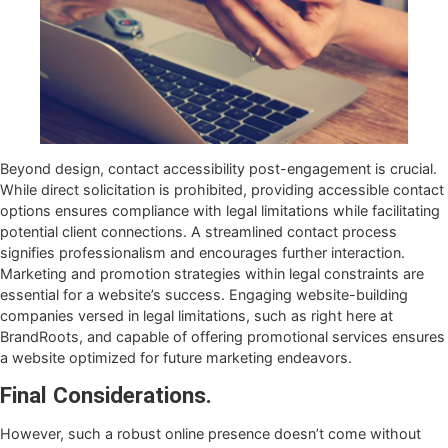
Beyond design, contact accessibility post-engagement is crucial.
While direct solicitation is prohibited, providing accessible contact
options ensures compliance with legal limitations while facilitating
potential client connections. A streamlined contact process
signifies professionalism and encourages further interaction.
Marketing and promotion strategies within legal constraints are
essential for a website’s success. Engaging website-building
companies versed in legal limitations, such as right here at
BrandRoots, and capable of offering promotional services ensures
a website optimized for future marketing endeavors.
Final Considerations.
However, such a robust online presence doesn’t come without