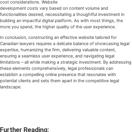
cost considerations. Website
development costs vary based on content volume and
functionalities desired, necessitating a thoughtful investment in
building an impactful digital platform. As with most things, the
more you spend, the higher quality of the user experience.
In conclusion, constructing an effective website tailored for
Canadian lawyers requires a delicate balance of showcasing legal
expertise, humanizing the firm, delivering valuable content,
ensuring a seamless user experience, and navigating legal
limitations – all while making a strategic investment. By addressing
these elements comprehensively, legal professionals can
establish a compelling online presence that resonates with
potential clients and sets them apart in the competitive legal
landscape.
Further Reading: