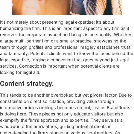
It’s not merely about presenting legal expertise; it’s about
humanizing the firm. This is an important aspect to any firm as it
removes the corporate aspect and brings in personality. Whether
a large multi-partner firm or a smaller practice, showcasing the
team through profiles and professional imagery establishes trust
and familiarity. Potential clients want to know the faces behind the
legal expertise, forging a connection that goes beyond just legal
services. Connection is important when potential clients are
looking for legal aid.
Content strategy.
This tends to be another overlooked but yet pivotal factor. Due to
constraints on direct solicitation, providing value through
informative articles or blogs becomes crucial, just as BrandRoots
is doing here. These pieces not only educate visitors but also
exemplify the firm’s approach and expertise. They serve as a
window into the firm’s ethos, guiding potential clients in
understanding the firm’s stance on various legal matters. As