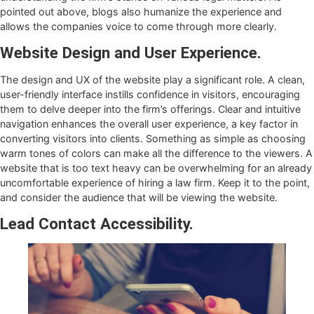
pointed out above, blogs also humanize the experience and
allows the companies voice to come through more clearly.
Website Design and User Experience.
The design and UX of the website play a significant role. A clean,
user-friendly interface instills confidence in visitors, encouraging
them to delve deeper into the firm’s offerings. Clear and intuitive
navigation enhances the overall user experience, a key factor in
converting visitors into clients. Something as simple as choosing
warm tones of colors can make all the difference to the viewers. A
website that is too text heavy can be overwhelming for an already
uncomfortable experience of hiring a law firm. Keep it to the point,
and consider the audience that will be viewing the website.
Lead Contact Accessibility.