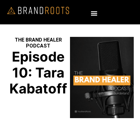
THE BRAND HEALER
PODCAST
Episode
10: Tara
Kabatoff