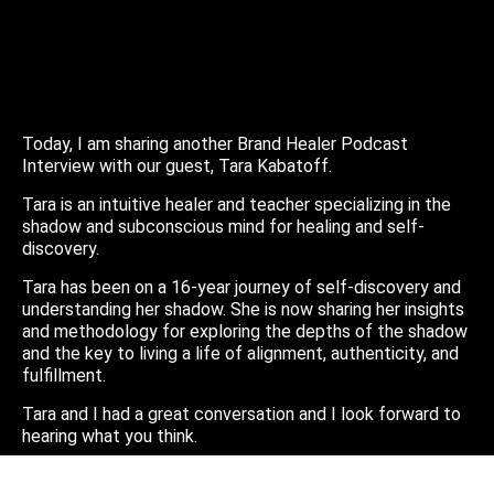
Today, I am sharing another Brand Healer Podcast
Interview with our guest, Tara Kabatoff.
Tara is an intuitive healer and teacher specializing in the
shadow and subconscious mind for healing and self-
discovery.
Tara has been on a 16-year journey of self-discovery and
understanding her shadow. She is now sharing her insights
and methodology for exploring the depths of the shadow
and the key to living a life of alignment, authenticity, and
fulfillment.
Tara and I had a great conversation and I look forward to
hearing what you think.
You can find Tara online at: