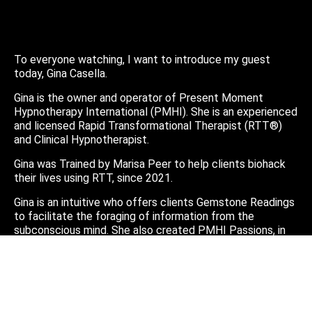
To everyone watching, I want to introduce my guest
today, Gina Casella.
Gina is the owner and operator of Present Moment
Hypnotherapy International (PMHI). She is an experienced
and licensed Rapid Transformational Therapist (RTT®)
and Clinical Hypnotherapist.
Gina was Trained by Marisa Peer to help clients biohack
their lives using RTT, since 2021.
Gina is an intuitive who offers clients Gemstone Readings
to facilitate the foraging of information from the
subconscious mind. She also created PMHI Passions, in
2023, asserting that sharing stories is medicine, and a
must have in our ongoing alchemy toolkit.
You can find Gina online:
https://pmhi.janeapp.com/