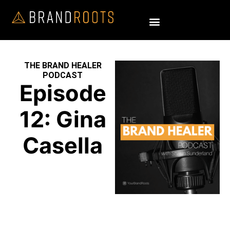
THE BRAND HEALER
PODCAST
Episode
12: Gina
Casella