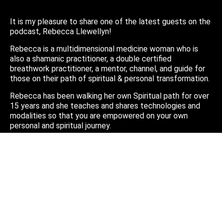
It is my pleasure to share one of the latest guests on the
podcast, Rebecca Llewellyn!
Rebecca is a multidimensional medicine woman who is
also a shamanic practitioner, a double certified
breathwork practitioner, a mentor, channel, and guide for
those on their path of spiritual & personal transformation.
Rebecca has been walking her own Spiritual path for over
15 years and she teaches and shares technologies and
modalities so that you are empowered on your own
personal and spiritual journey.
Thank you Rebecca for the incredible conversation and I
hope you all enjoy this amazing interview!
Check our Rebecca’s website:
https://www.yourdivineroots.com/
Or find her on Instagram @yourdivineroots