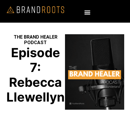
THE BRAND HEALER
PODCAST
Episode
7:
Rebecca
Llewellyn